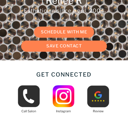
Renee R
Esthetician since
April, 2004
SCHEDULE WITH ME
SAVE CONTACT
GET CONNECTED
Call Salon
Instagram
Review