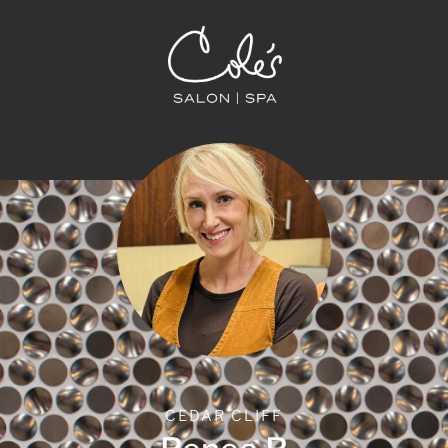
CEDAR CLIFF