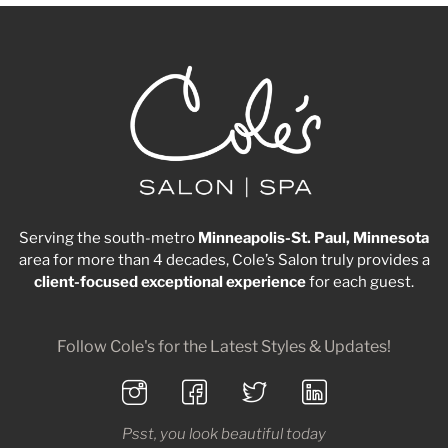
Serving the south-metro
Minneapolis-St. Paul, Minnesota
area for more than 4 decades, Cole’s Salon truly provides a
client-focused
exceptional
experience
for each guest.
Follow Cole's for the Latest Styles & Updates!
Psst, you look beautiful today