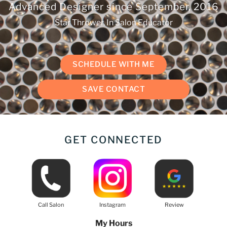
Advanced Designer since
September, 2016
Star Thrower, In Salon Educator
SCHEDULE WITH ME
SAVE CONTACT
GET CONNECTED
Call Salon
Instagram
Review
My Hours