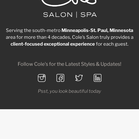
Serving the south-metro
Minneapolis-St. Paul, Minnesota
area for more than 4 decades, Cole’s Salon truly provides a
client-focused
exceptional
experience
for each guest.
Follow Cole's for the Latest Styles & Updates!
Psst, you look beautiful today