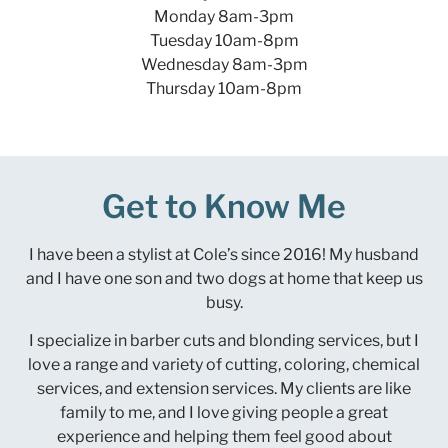
Monday 8am-3pm
Tuesday 10am-8pm
Wednesday 8am-3pm
Thursday 10am-8pm
Get to Know Me
I have been a stylist at Cole’s since 2016! My husband
and I have one son and two dogs at home that keep us
busy.
I specialize in barber cuts and blonding services, but I
love a range and variety of cutting, coloring, chemical
services, and extension services. My clients are like
family to me, and I love giving people a great
experience and helping them feel good about