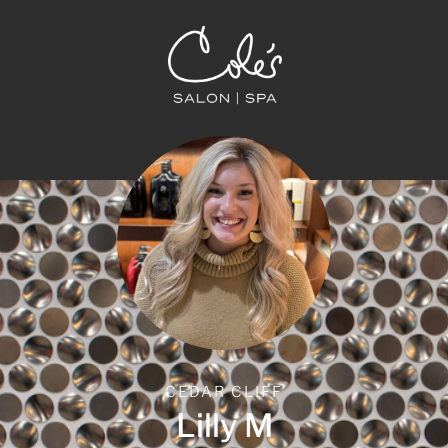
CEDAR CLIFF
Lilly M