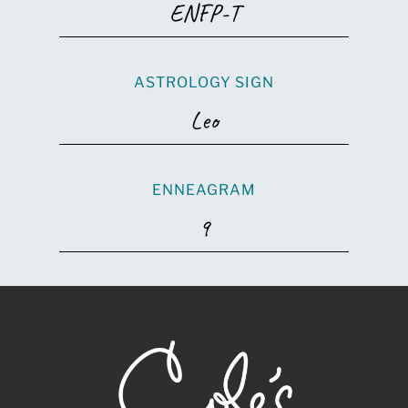
ENFP-T
ASTROLOGY SIGN
Leo
ENNEAGRAM
9