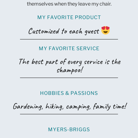
themselves when they leave my chair.
MY FAVORITE PRODUCT
Customized to each guest
MY FAVORITE SERVICE
The best part of every service is the
shampoo!
HOBBIES & PASSIONS
Gardening, hiking, camping, family time!
MYERS-BRIGGS