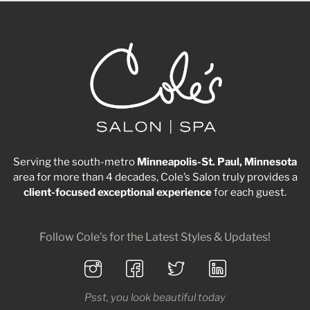
Serving the south-metro
Minneapolis-St. Paul, Minnesota
area for more than 4 decades, Cole’s Salon truly provides a
client-focused
exceptional
experience
for each guest.
Follow Cole's for the Latest Styles & Updates!
Psst, you look beautiful today