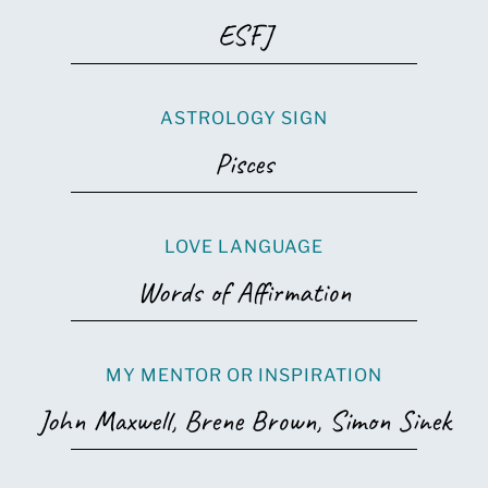
ESFJ
ASTROLOGY SIGN
Pisces
LOVE LANGUAGE
Words of Affirmation
MY MENTOR OR INSPIRATION
John Maxwell, Brene Brown, Simon Sinek