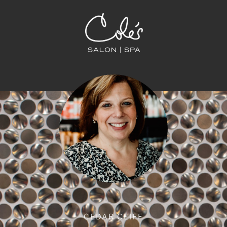
CEDAR CLIFF