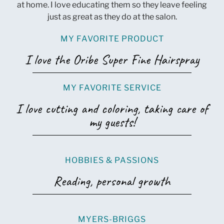
at home. I love educating them so they leave feeling
just as great as they do at the salon.
MY FAVORITE PRODUCT
I love the Oribe Super Fine Hairspray
MY FAVORITE SERVICE
I love cutting and coloring, taking care of
my guests!
HOBBIES & PASSIONS
Reading, personal growth
MYERS-BRIGGS