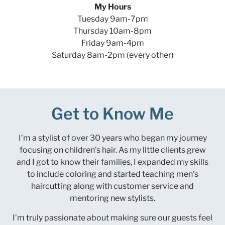
My Hours
Tuesday 9am-7pm
Thursday 10am-8pm
Friday 9am-4pm
Saturday 8am-2pm (every other)
Get to Know Me
I’m a stylist of over 30 years who began my journey
focusing on children’s hair. As my little clients grew
and I got to know their families, I expanded my skills
to include coloring and started teaching men’s
haircutting along with customer service and
mentoring new stylists.
I’m truly passionate about making sure our guests feel