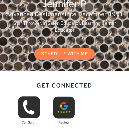
Jennifer P
Advanced Designer since
December, 1991
Star Thrower, In Salon Educator, Learning Center
Educator
SCHEDULE WITH ME
GET CONNECTED
Call Salon
Review