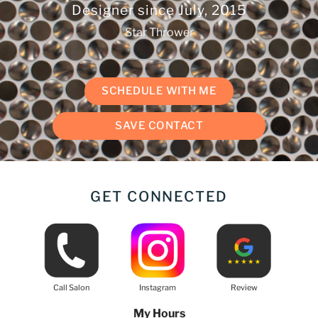
Designer since
July, 2015
Star Thrower
SCHEDULE WITH ME
SAVE CONTACT
GET CONNECTED
Call Salon
Instagram
Review
My Hours