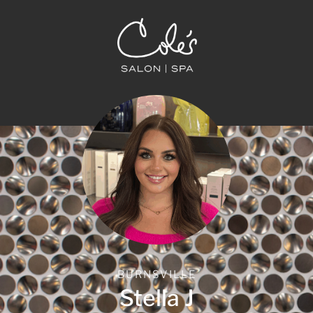
BURNSVILLE
Stella J