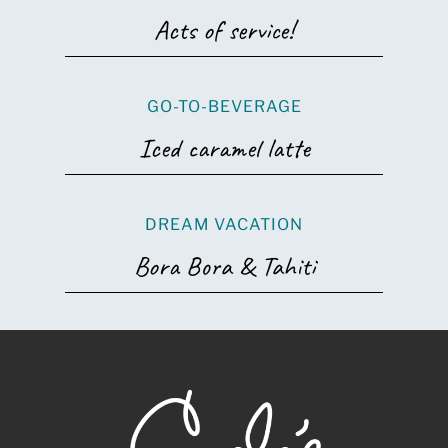
Acts of service!
GO-TO-BEVERAGE
Iced caramel latte
DREAM VACATION
Bora Bora & Tahiti