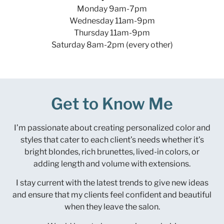
Monday 9am-7pm
Wednesday 11am-9pm
Thursday 11am-9pm
Saturday 8am-2pm (every other)
Get to Know Me
I’m passionate about creating personalized color and
styles that cater to each client’s needs whether it’s
bright blondes, rich brunettes, lived-in colors, or
adding length and volume with extensions.
I stay current with the latest trends to give new ideas
and ensure that my clients feel confident and beautiful
when they leave the salon.