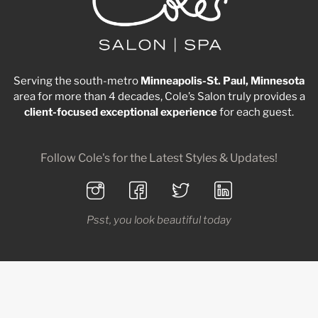
Serving the south-metro
Minneapolis-St. Paul, Minnesota
area for more than 4 decades, Cole’s Salon truly provides a
client-focused
exceptional
experience
for each guest.
Follow Cole's for the Latest Styles & Updates!
Psst, you look beautiful today