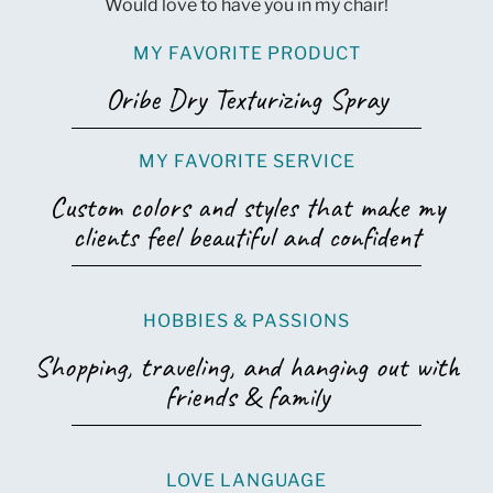
Would love to have you in my chair!
MY FAVORITE PRODUCT
Oribe Dry Texturizing Spray
MY FAVORITE SERVICE
Custom colors and styles that make my
clients feel beautiful and confident
HOBBIES & PASSIONS
Shopping, traveling, and hanging out with
friends & family
LOVE LANGUAGE