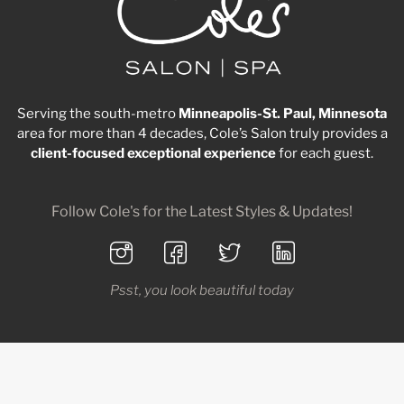
Serving the south-metro
Minneapolis-St. Paul, Minnesota
area for more than 4 decades, Cole’s Salon truly provides a
client-focused
exceptional
experience
for each guest.
Follow Cole's for the Latest Styles & Updates!
Psst, you look beautiful today