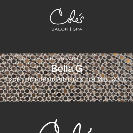
BURNSVILLE
Bella G
Experience Team Advisor since
May, 2026