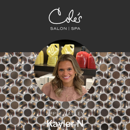
APPLE VALLEY
Kayler N