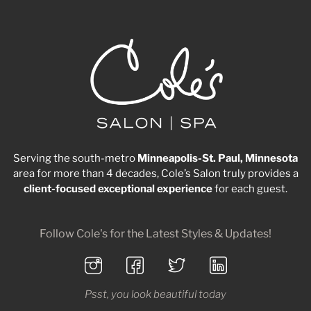
Serving the south-metro
Minneapolis-St. Paul, Minnesota
area for more than 4 decades, Cole’s Salon truly provides a
client-focused
exceptional
experience
for each guest.
Follow Cole's for the Latest Styles & Updates!
Psst, you look beautiful today