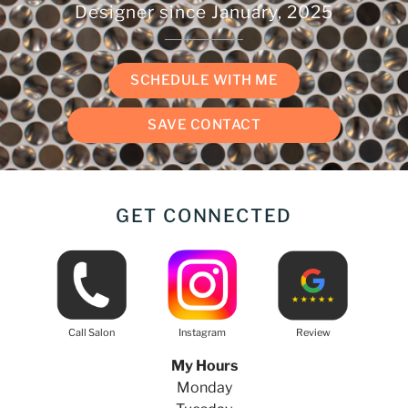
Designer since
January, 2025
SCHEDULE WITH ME
SAVE CONTACT
GET CONNECTED
Call Salon
Instagram
Review
My Hours
Monday