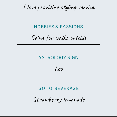
I love providing styling service.
HOBBIES & PASSIONS
Going for walks outside
ASTROLOGY SIGN
Leo
GO-TO-BEVERAGE
Strawberry lemonade