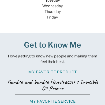
Tuesday
Wednesday
Thursday
Friday
Get to Know Me
I love getting to know new people and making them
feel their best.
MY FAVORITE PRODUCT
Bumble and bumble Hairdresser's Invisible
Oil Primer
MY FAVORITE SERVICE