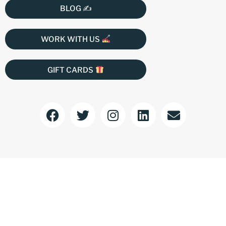
BLOG ✍️
WORK WITH US
GIFT CARDS