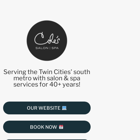
Serving the Twin Cities' south
metro with salon & spa
services for 40+ years!
OUR WEBSITE
BOOK NOW