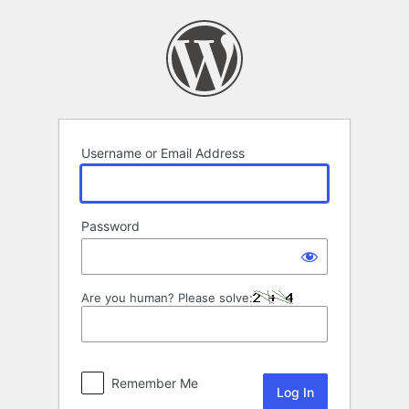
Log
In
Username or Email Address
Password
Are you human? Please solve:
Remember Me