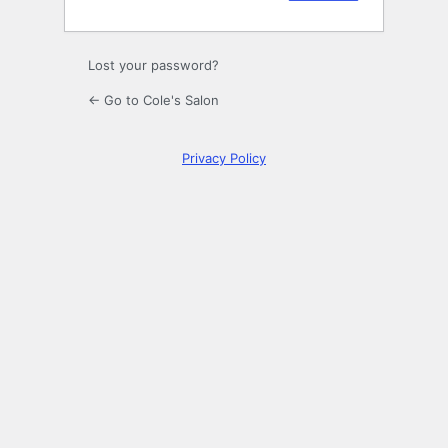
Lost your password?
← Go to Cole's Salon
Privacy Policy