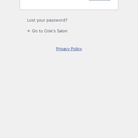
Lost your password?
← Go to Cole's Salon
Privacy Policy