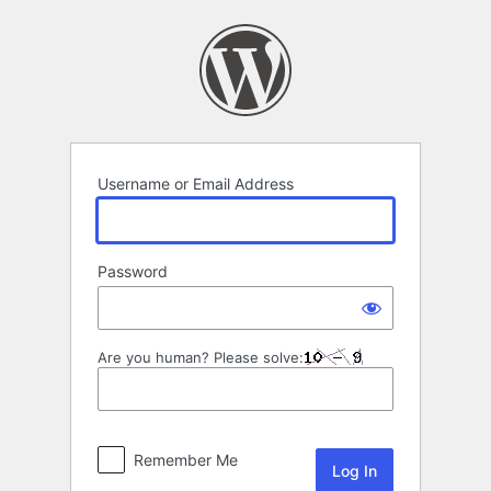
Log
In
Username or Email Address
Password
Are you human? Please solve:
Remember Me