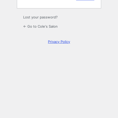
Lost your password?
← Go to Cole's Salon
Privacy Policy