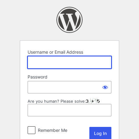
Log
In
Username or Email Address
Password
Are you human? Please solve:
Remember Me