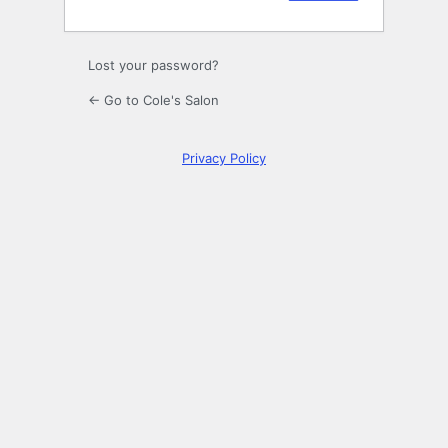
Lost your password?
← Go to Cole's Salon
Privacy Policy