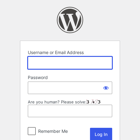
Log
In
Username or Email Address
Password
Are you human? Please solve:
Remember Me