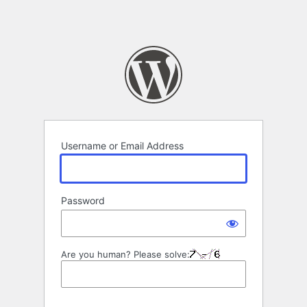
Username or Email Address
Password
Are you human? Please solve: