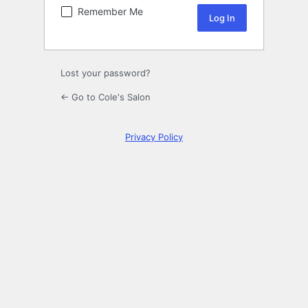
Remember Me
Lost your password?
← Go to Cole's Salon
Privacy Policy