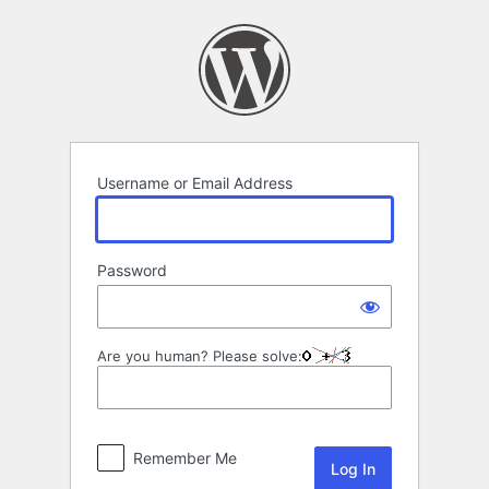
Log
In
Username or Email Address
Password
Are you human? Please solve:
Remember Me