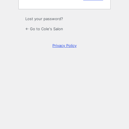
Lost your password?
← Go to Cole's Salon
Privacy Policy