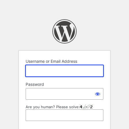
Username or Email Address
Password
Are you human? Please solve: