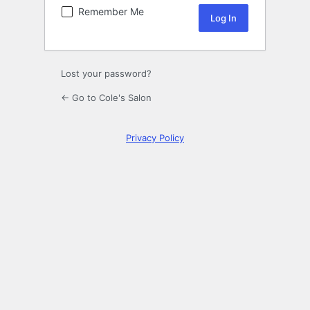
Remember Me
Lost your password?
← Go to Cole's Salon
Privacy Policy