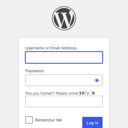
Log
In
Username or Email Address
Password
Are you human? Please solve:
Remember Me