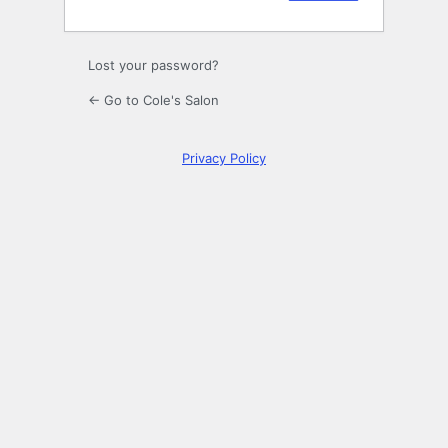
Lost your password?
← Go to Cole's Salon
Privacy Policy