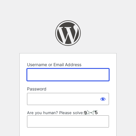
Username or Email Address
Password
Are you human? Please solve: