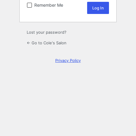
Remember Me
Lost your password?
← Go to Cole's Salon
Privacy Policy