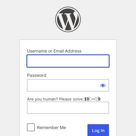
Log
In
Username or Email Address
Password
Are you human? Please solve:
Remember Me