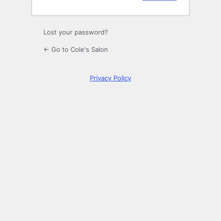
Lost your password?
← Go to Cole's Salon
Privacy Policy