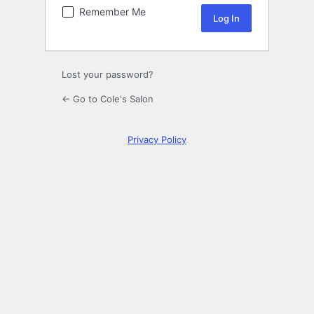
Remember Me
Lost your password?
← Go to Cole's Salon
Privacy Policy