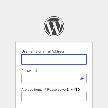
Username or Email Address
Password
Are you human? Please solve: