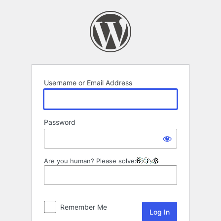
Log
In
Username or Email Address
Password
Are you human? Please solve:
Remember Me