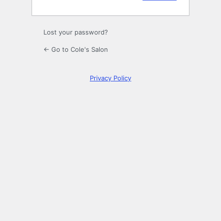
Lost your password?
← Go to Cole's Salon
Privacy Policy