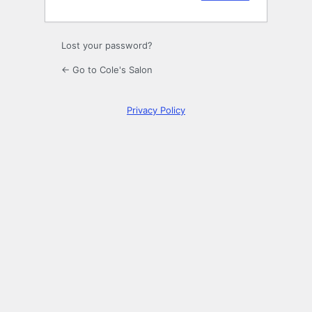
Lost your password?
← Go to Cole's Salon
Privacy Policy