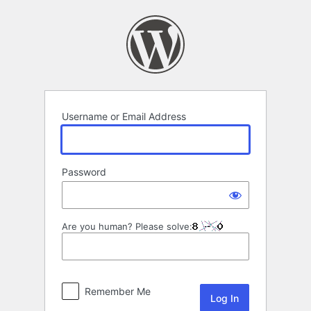
Log
In
Username or Email Address
Password
Are you human? Please solve:
Remember Me