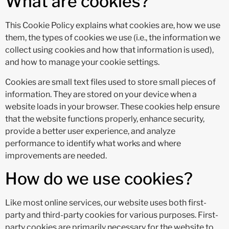
What are cookies?
This Cookie Policy explains what cookies are, how we use
them, the types of cookies we use (i.e., the information we
collect using cookies and how that information is used),
and how to manage your cookie settings.
Cookies are small text files used to store small pieces of
information. They are stored on your device when a
website loads in your browser. These cookies help ensure
that the website functions properly, enhance security,
provide a better user experience, and analyze
performance to identify what works and where
improvements are needed.
How do we use cookies?
Like most online services, our website uses both first-
party and third-party cookies for various purposes. First-
party cookies are primarily necessary for the website to