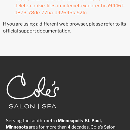
delete-cookie-files-in-internet-explorer-bca9446f-
d873-78de-77ba-d42645fa52fc
If you are using a different web browser, please refer to its
official support documentation.
Serving the south-metro
Minneapolis-St. Paul,
Minnesota
area for more than 4 decades, Cole’s Salon