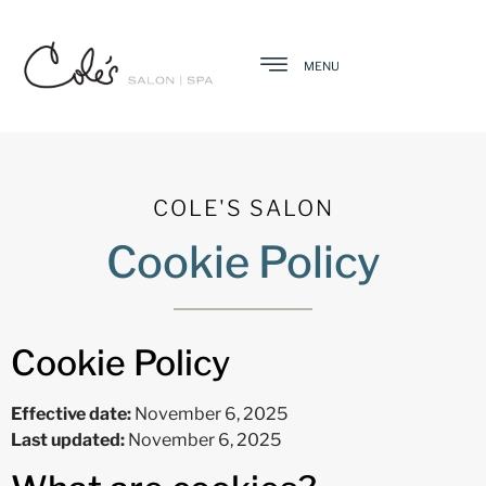
MENU
COLE'S SALON
Cookie Policy
Cookie Policy
Effective date:
November 6, 2025
Last updated:
November 6, 2025