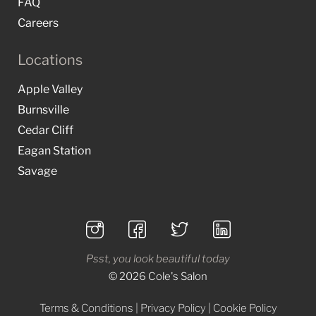
FAQ
Careers
Locations
Apple Valley
Burnsville
Cedar Cliff
Eagan Station
Savage
Psst, you look beautiful today
© 2026 Cole's Salon
Terms & Conditions
|
Privacy Policy
|
Cookie Policy