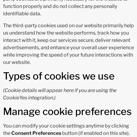
function properly and do not collect any personally
identifiable data.
The third-party cookies used on our website primarily help
us understand how the website performs, track how you
interact with it, keep our services secure, deliver relevant
advertisements, and enhance your overall user experience
while improving the speed of your future interactions with
our website.
Types of cookies we use
(Cookie details will appear here if you are using the
CookieYes integration.)
Manage cookie preferences
You can modify your cookie settings anytime by clicking
the
Consent Preferences
button (if enabled on this site).