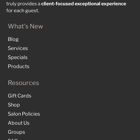
truly provides a
client-focused
exceptional
experience
for each guest.
What's New
Blog
Services
Specials
Products
Resources
Gift Cards
Shop
Salon Policies
About Us
Groups