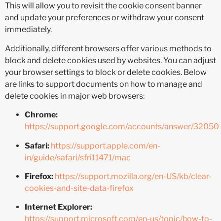
This will allow you to revisit the cookie consent banner
and update your preferences or withdraw your consent
immediately.
Additionally, different browsers offer various methods to
block and delete cookies used by websites. You can adjust
your browser settings to block or delete cookies. Below
are links to support documents on how to manage and
delete cookies in major web browsers:
Chrome:
https://support.google.com/accounts/answer/32050
Safari:
https://support.apple.com/en-
in/guide/safari/sfri11471/mac
Firefox:
https://support.mozilla.org/en-US/kb/clear-
cookies-and-site-data-firefox
Internet Explorer:
https://support.microsoft.com/en-us/topic/how-to-